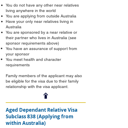
You do not have any other near relatives
living anywhere in the world
You are applying from outside Australia
Have your only near relatives living in
Australia
You are sponsored by a near relative or
their partner who lives in Australia (see
sponsor requirements above)
You have an assurance of support from
your sponsor
You meet health and character
requirements
Family members of the applicant may also
be eligible for the visa due to their family
relationship with the visa applicant.
Aged Dependant Relative Visa
Subclass 838 (Applying from
within Australia)