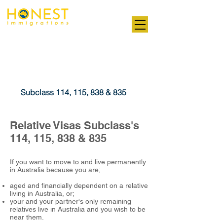
Professional. Transparent. Honest
Relative Visas
Subclass 114, 115, 838 & 835
Relative Visas Subclass's
114, 115, 838 & 835
If you want to move to and live permanently
in Australia because you are;
aged and financially dependent on a relative
living in Australia, or;
your and your partner's only remaining
relatives live in Australia and you wish to be
near them.