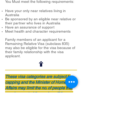
You Must meet the following requirements:
Have your only near relatives living in
Australia
Be sponsored by an eligible near relative or
their partner who lives in Australia
Have an assurance of support
Meet health and character requirements
Family members of an applicant for a
Remaining Relative Visa (subclass 835)
may also be eligible for the visa because of
their family relationship with the visa
applicant.
These visa categories are subject to
capping and the Minister of Home
Affairs may limit the no. of people that
may be granted these visas. If the cap
limit has reached for the category of
visa you are applying for, you will go
into a queue and must wait till more