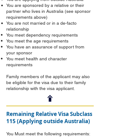
You are sponsored by a relative or their
partner who lives in Australia (see sponsor
requirements above)
You are not married or in a de-facto
relationship
You meet dependency requirements
You meet the age requirements
You have an assurance of support from
your sponsor
You meet health and character
requirements
Family members of the applicant may also
be eligible for the visa due to their family
relationship with the visa applicant.
Remaining Relative Visa Subclass
115 (Applying outside Australia)
You Must meet the following requirements: