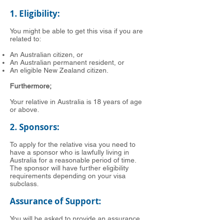
1. Eligibility:
You might be able to get this visa if you are
related to:
An Australian citizen, or
An Australian permanent resident, or
An eligible New Zealand citizen.
Furthermore;
Your relative in Australia is 18 years of age
or above.
2. Sponsors:
To apply for the relative visa you need to
have a sponsor who is lawfully living in
Australia for a reasonable period of time.
The sponsor will have further eligibility
requirements depending on your visa
subclass.
Assurance of Support:
You will be asked to provide an assurance