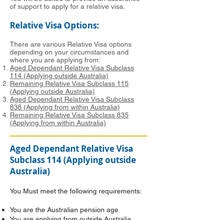
of support to apply for a relative visa.
Relative Visa Options:
There are various Relative Visa options
depending on your circumstances and
where you are applying from:
Aged Dependant Relative Visa Subclass
114 (Applying outside Australia)
Remaining Relative Visa Subclass 115
(Applying outside Australia)
Aged Dependant Relative Visa Subclass
838 (Applying from within Australia)
Remaining Relative Visa Subclass 835
(Applying from within Australia)
Aged Dependant Relative Visa
Subclass 114 (Applying outside
Australia)
You Must meet the following requirements:
You are the Australian pension age
You are applying from outside Australia