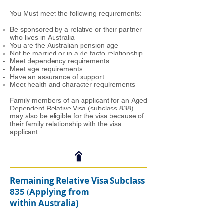
You Must meet the following requirements:
Be sponsored by a relative or their partner
who lives in Australia
You are the Australian pension age
Not be married or in a de facto relationship
Meet dependency requirements
Meet age requirements
Have an assurance of support
Meet health and character requirements
Family members of an applicant for an Aged
Dependent Relative Visa (subclass 838)
may also be eligible for the visa because of
their family relationship with the visa
applicant.
Remaining Relative Visa Subclass
835 (Applying from
within Australia)