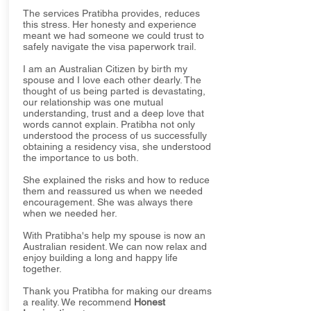
The services Pratibha provides, reduces
this stress. Her honesty and experience
meant we had someone we could trust to
safely navigate the visa paperwork trail.
I am an Australian Citizen by birth my
spouse and I love each other dearly. The
thought of us being parted is devastating,
our relationship was one mutual
understanding, trust and a deep love that
words cannot explain. Pratibha not only
understood the process of us successfully
obtaining a residency visa, she understood
the importance to us both.
She explained the risks and how to reduce
them and reassured us when we needed
encouragement. She was always there
when we needed her.
With Pratibha's help my spouse is now an
Australian resident. We can now relax and
enjoy building a long and happy life
together.
Thank you Pratibha for making our dreams
a reality. We recommend
Honest