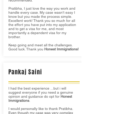
recommended.
Pratibha, I just love the way you work and
handle every case. My case wasn't easy I
know but you made the process simple.
Excellent work! Thank you so much for all
the effort you have put into my application
and to get a visa for me, and most
importantly a dependent visa for my
brother.
Keep going and meet all the challenges.
Good luck. Thank you
Honest Immigrations!
Pankaj Saini
I had the best experience ...but i will
suggest everyone if you need a genuine
opinion and guidance do opt for
Honest
Immigrations
.
I would personally like to thank Pratibha.
Even though my case was very complex