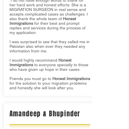
I do not have enough words to thank for
her hard work and honest efforts. She is a
MIGRATION SURGEON in real sense and
accepts complicated cases as challenges. I
also thank the whole team of
Honest
Immigrations
for their best and prompt
replies and services during the process of
my application.
I was surprised to see that they called me in
Pakistan also when ever they needed any
information from me.
I would highly recommend
Honest
Immigrations
to everyone specially to those
who have given up hope in their cases.
Friends you must go to
Honest Immigrations
for the solution to your migration problems
and honestly she will look after you.
Amandeep & Bhupinder