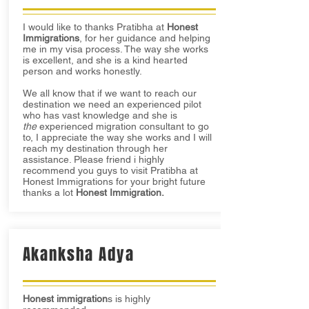
I would like to thanks Pratibha at
Honest
Immigrations
, for her guidance and helping
me in my visa process. The way she works
is excellent, and she is a kind hearted
person and works honestly.
We all know that if we want to reach our
destination we need an experienced pilot
who has vast knowledge and she is
the
experienced migration consultant to go
to, I appreciate the way she works and I will
reach my destination through her
assistance. Please friend i highly
recommend you guys to visit Pratibha at
Honest Immigrations for your bright future
thanks a lot
Honest Immigration.
Akanksha Adya
Honest immigration
s is highly