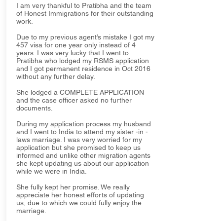
I am very thankful to Pratibha and the team
of Honest Immigrations for their outstanding
work.
Due to my previous agent’s mistake I got my
457 visa for one year only instead of 4
years. I was very lucky that I went to
Pratibha who lodged my RSMS application
and I got permanent residence in Oct 2016
without any further delay.
She lodged a COMPLETE APPLICATION
and the case officer asked no further
documents.
During my application process my husband
and I went to India to attend my sister -in -
laws marriage. I was very worried for my
application but she promised to keep us
informed and unlike other migration agents
she kept updating us about our application
while we were in India.
She fully kept her promise. We really
appreciate her honest efforts of updating
us, due to which we could fully enjoy the
marriage.