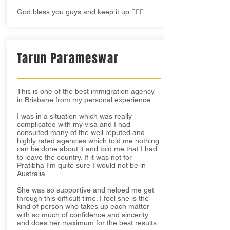
God bless you guys and keep it up 👍🏻😊
Tarun Parameswar
This is one of the best immigration agency
in Brisbane from my personal experience.
I was in a situation which was really
complicated with my visa and I had
consulted many of the well reputed and
highly rated agencies which told me nothing
can be done about it and told me that I had
to leave the country. If it was not for
Pratibha I'm quite sure I would not be in
Australia.
She was so supportive and helped me get
through this difficult time. I feel she is the
kind of person who takes up each matter
with so much of confidence and sincerity
and does her maximum for the best results.