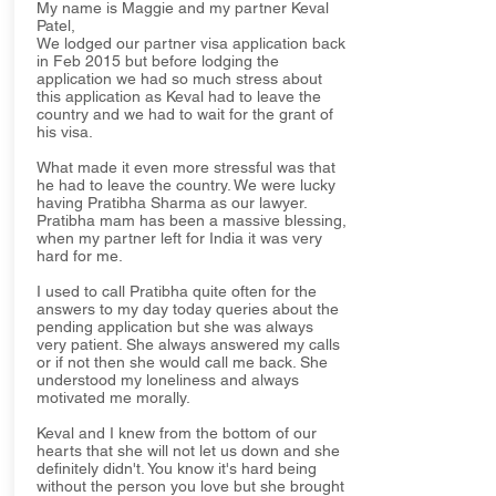
My name is Maggie and my partner Keval
Patel,
We lodged our partner visa application back
in Feb 2015 but before lodging the
application we had so much stress about
this application as Keval had to leave the
country and we had to wait for the grant of
his visa.
What made it even more stressful was that
he had to leave the country. We were lucky
having Pratibha Sharma as our lawyer.
Pratibha mam has been a massive blessing,
when my partner left for India it was very
hard for me.
I used to call Pratibha quite often for the
answers to my day today queries about the
pending application but she was always
very patient. She always answered my calls
or if not then she would call me back. She
understood my loneliness and always
motivated me morally.
Keval and I knew from the bottom of our
hearts that she will not let us down and she
definitely didn't. You know it's hard being
without the person you love but she brought