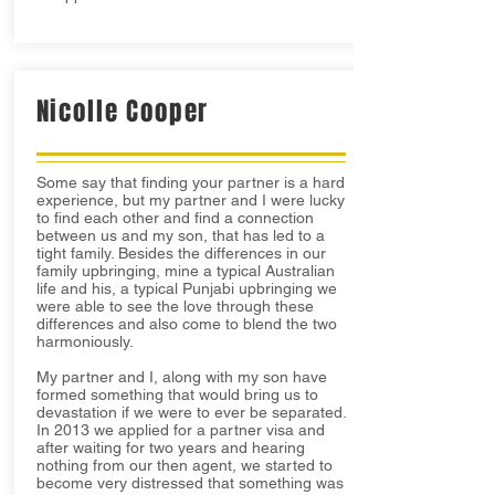
Nicolle Cooper
Some say that finding your partner is a hard
experience, but my partner and I were lucky
to find each other and find a connection
between us and my son, that has led to a
tight family. Besides the differences in our
family upbringing, mine a typical Australian
life and his, a typical Punjabi upbringing we
were able to see the love through these
differences and also come to blend the two
harmoniously.
My partner and I, along with my son have
formed something that would bring us to
devastation if we were to ever be separated.
In 2013 we applied for a partner visa and
after waiting for two years and hearing
nothing from our then agent, we started to
become very distressed that something was