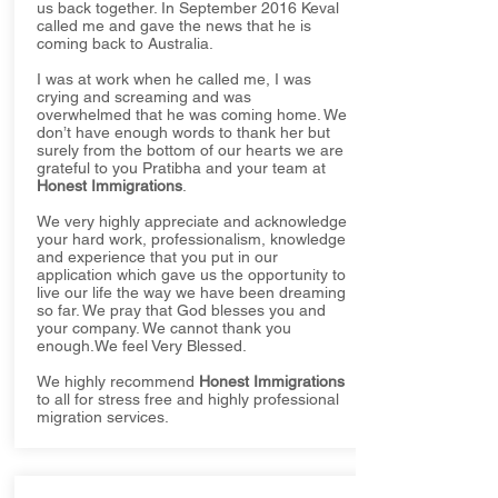
us back together. In September 2016 Keval
called me and gave the news that he is
coming back to Australia.
I was at work when he called me, I was
crying and screaming and was
overwhelmed that he was coming home. We
don’t have enough words to thank her but
surely from the bottom of our hearts we are
grateful to you Pratibha and your team at
Honest Immigrations
.
We very highly appreciate and acknowledge
your hard work, professionalism, knowledge
and experience that you put in our
application which gave us the opportunity to
live our life the way we have been dreaming
so far. We pray that God blesses you and
your company. We cannot thank you
enough.We feel Very Blessed.
We highly recommend
Honest Immigrations
to all for stress free and highly professional
migration services.