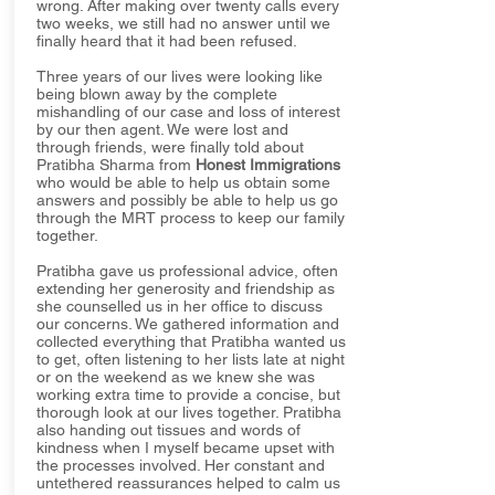
wrong. After making over twenty calls every
two weeks, we still had no answer until we
finally heard that it had been refused.
Three years of our lives were looking like
being blown away by the complete
mishandling of our case and loss of interest
by our then agent. We were lost and
through friends, were finally told about
Pratibha Sharma from
Honest Immigrations
who would be able to help us obtain some
answers and possibly be able to help us go
through the MRT process to keep our family
together.
Pratibha gave us professional advice, often
extending her generosity and friendship as
she counselled us in her office to discuss
our concerns. We gathered information and
collected everything that Pratibha wanted us
to get, often listening to her lists late at night
or on the weekend as we knew she was
working extra time to provide a concise, but
thorough look at our lives together. Pratibha
also handing out tissues and words of
kindness when I myself became upset with
the processes involved. Her constant and
untethered reassurances helped to calm us