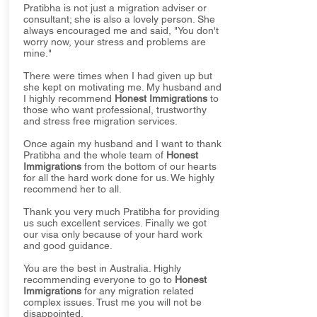
Pratibha is not just a migration adviser or
consultant; she is also a lovely person. She
always encouraged me and said, "You don't
worry now, your stress and problems are
mine."
There were times when I had given up but
she kept on motivating me. My husband and
I highly recommend
Honest Immigrations
to
those who want professional, trustworthy
and stress free migration services.
Once again my husband and I want to thank
Pratibha and the whole team of
Honest
Immigrations
from the bottom of our hearts
for all the hard work done for us. We highly
recommend her to all.
Thank you very much Pratibha for providing
us such excellent services. Finally we got
our visa only because of your hard work
and good guidance.
You are the best in Australia. Highly
recommending everyone to go to
Honest
Immigrations
for any migration related
complex issues. Trust me you will not be
disappointed.