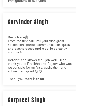
Immigrations
to everyone.
Gurvinder Singh
Best choice🤗...
From the first call until your Visa grant
notification- perfect communication, quick
and easy process and most importantly
successful.
Reliable and knows their job well! Huge
thank you to Pratibha and Rajeev who was
responsible for my Visa application and
subsequent grant 😊😊.
Thank you team
Honest
!
Gurpreet Singh