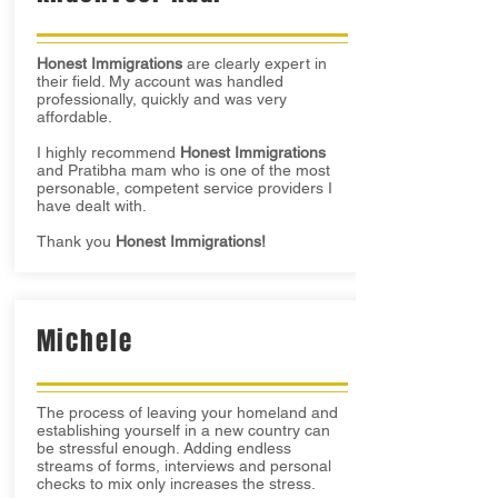
Honest Immigrations
are clearly expert in
their field. My account was handled
professionally, quickly and was very
affordable.
I highly recommend
Honest Immigrations
and Pratibha mam who is one of the most
personable, competent service providers I
have dealt with.
Thank you
Honest Immigrations!
Michele
The process of leaving your homeland and
establishing yourself in a new country can
be stressful enough. Adding endless
streams of forms, interviews and personal
checks to mix only increases the stress.