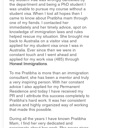
the department and being a PhD student I
was unable to pursue my course without a
student visa. When I lost all hopes then I
came to know about Pratibha mam through
one of my fiends. I contacted her
immediately and her timely advice, spot on
knowledge of immigration laws and rules
helped rescue my situation. She brought me
back to Australia on a visitor visa and
applied for my student visa once I was in
Australia. Ever since then we were in
constant touch and I went ahead and
applied for my work visa (485) through
Honest Immigrations
.
To me Pratibha is more than an immigration
consultant; she has been a mentor and truly
a very inspiring person. With her constant
advice I also applied for my Permanent
Residence and today I have received my
PR and I attribute this success completely to
Pratibha's hard work. It was her consistent
advice and highly organized way of working
that made this possible.
During all the years I have known Pratibha
Mam, I find her very dedicated and
passionate about her work. She never gives