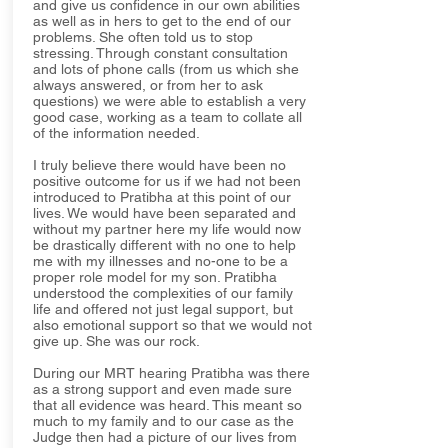
and give us confidence in our own abilities
as well as in hers to get to the end of our
problems. She often told us to stop
stressing. Through constant consultation
and lots of phone calls (from us which she
always answered, or from her to ask
questions) we were able to establish a very
good case, working as a team to collate all
of the information needed.
I truly believe there would have been no
positive outcome for us if we had not been
introduced to Pratibha at this point of our
lives. We would have been separated and
without my partner here my life would now
be drastically different with no one to help
me with my illnesses and no-one to be a
proper role model for my son. Pratibha
understood the complexities of our family
life and offered not just legal support, but
also emotional support so that we would not
give up. She was our rock.
During our MRT hearing Pratibha was there
as a strong support and even made sure
that all evidence was heard. This meant so
much to my family and to our case as the
Judge then had a picture of our lives from