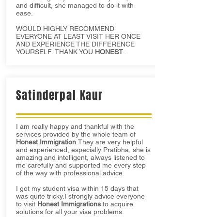
and difficult, she managed to do it with
ease.
WOULD HIGHLY RECOMMEND
EVERYONE AT LEAST VISIT HER ONCE
AND EXPERIENCE THE DIFFERENCE
YOURSELF..THANK YOU
HONEST
.
Satinderpal Kaur
I am really happy and thankful with the
services provided by the whole team of
Honest Immigration
.They are very helpful
and experienced, especially Pratibha, she is
amazing and intelligent, always listened to
me carefully and supported me every step
of the way with professional advice.
I got my student visa within 15 days that
was quite tricky.I strongly advice everyone
to visit
Honest Immigrations
to acquire
solutions for all your visa problems.