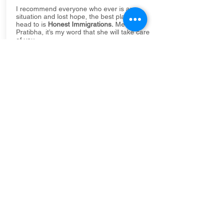
I recommend everyone who ever is any
situation and lost hope, the best place to
head to is
Honest Immigrations.
Meet
Pratibha, it’s my word that she will take care
of you.
All my support and wishes for
Honest
Immigrations
, you people are the best in
town..
Cheers!
Mrunal Korad
Thank you Pratibha for all the support. From
the moment we entered your office, you
proved to us to be very considerate and
honest.
Pratibha took immediate attention to our
case as it was very late from our side to
approach her. We are very happy and