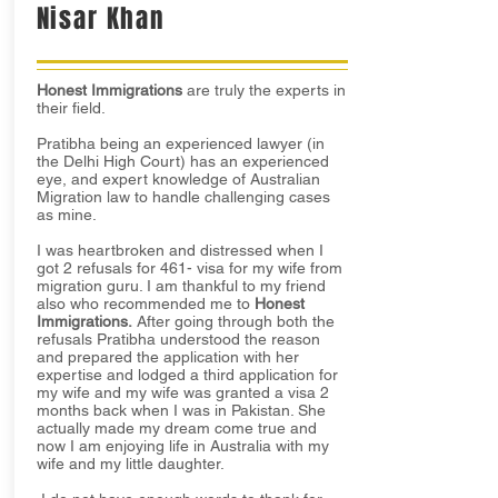
Nisar Khan
Honest Immigrations
are truly the experts in
their field.
Pratibha being an experienced lawyer (in
the Delhi High Court) has an experienced
eye, and expert knowledge of Australian
Migration law to handle challenging cases
as mine.
I was heartbroken and distressed when I
got 2 refusals for 461- visa for my wife from
migration guru. I am thankful to my friend
also who recommended me to
Honest
Immigrations.
After going through both the
refusals Pratibha understood the reason
and prepared the application with her
expertise and lodged a third application for
my wife and my wife was granted a visa 2
months back when I was in Pakistan. She
actually made my dream come true and
now I am enjoying life in Australia with my
wife and my little daughter.