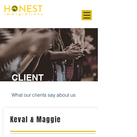
Professional. Transparent. Honest
CLIENT
TESTIMONIALS
What our clients say about us
Keval & Maggie