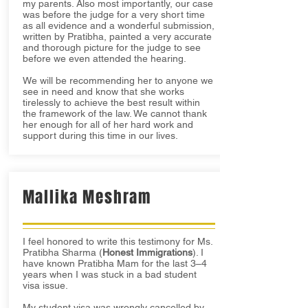
my parents. Also most importantly, our case
was before the judge for a very short time
as all evidence and a wonderful submission,
written by Pratibha, painted a very accurate
and thorough picture for the judge to see
before we even attended the hearing.
We will be recommending her to anyone we
see in need and know that she works
tirelessly to achieve the best result within
the framework of the law. We cannot thank
her enough for all of her hard work and
support during this time in our lives.
Mallika Meshram
I feel honored to write this testimony for Ms.
Pratibha Sharma (
Honest Immigrations
). I
have known Pratibha Mam for the last 3–4
years when I was stuck in a bad student
visa issue.
My student visa was wrongly cancelled by