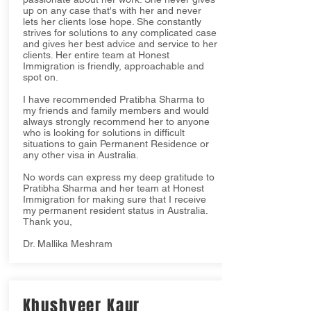
up on any case that's with her and never
lets her clients lose hope. She constantly
strives for solutions to any complicated case
and gives her best advice and service to her
clients. Her entire team at Honest
Immigration is friendly, approachable and
spot on.
I have recommended Pratibha Sharma to
my friends and family members and would
always strongly recommend her to anyone
who is looking for solutions in difficult
situations to gain Permanent Residence or
any other visa in Australia.
No words can express my deep gratitude to
Pratibha Sharma and her team at Honest
Immigration for making sure that I receive
my permanent resident status in Australia.
Thank you,
Dr. Mallika Meshram
Khushveer Kaur