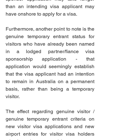
than an intending visa applicant may 
have onshore to apply for a visa.
Furthermore, another point to note is the 
genuine temporary entrant status for 
visitors who have already been named 
in a lodged partner/fiance visa 
sponsorship application - that 
application would seemingly establish 
that the visa applicant had an intention 
to remain in Australia on a permanent 
basis, rather than being a temporary 
visitor. 
The effect regarding genuine visitor / 
genuine temporary entrant criteria on 
new visitor visa applications and new 
airport entries for visitor visa holders 