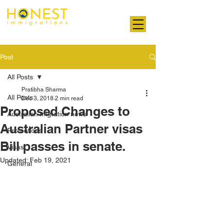
Professional. Transparent. Honest
Post
All Posts
Pratibha Sharma
All Posts
Dec 3, 2018
2 min read
Proposed Changes to
Australian migration news
Australian Partner visas
Promotions
Bill passes in senate.
Visas
Updated:
Feb 19, 2021
General