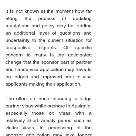
It is not known at the moment how far 
along the process of updating 
regulations and policy may be, adding 
an additional layer of questions and 
uncertainty to the current situation for 
prospective migrants. Of specific 
concern to many is the anticipated 
change that the sponsor part of partner 
and fiance visa application may have to 
be lodged and approved prior to visa 
applicants making their application. 
The effect on those intending to lodge 
partner visas while onshore in Australia, 
especially those on visas with a 
relatively short validity period such as 
visitor visas, is processing of the 
sponsor application may take longer 