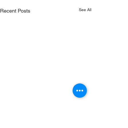
See All
Recent Posts
Comments