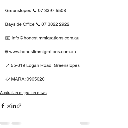
Greenslopes 📞 07 3397 5508
Bayside Office 📞 07 3822 2922
✉️ info@honestimmigrations.com.au
🌐 www.honestimmigrations.com.au
📍 5b-619 Logan Road, Greenslopes
📋 MARA: 0965020
Australian migration news