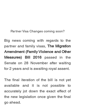
Partner Visa Changes coming soon?
Big news coming with regards to the 
partner and family visas, 
The Migration 
Amendment (Family Violence and Other 
Measures) Bill 2016
 passed in the 
Senate on 28 November after waiting 
for 2 years and is awaiting royal assent.
The final iteration of the bill is not yet 
available and it is not possible to 
accurately jot down the exact effect of 
the new legislation once given the final 
go ahead.