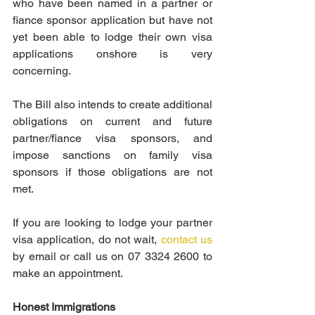
who have been named in a partner or 
fiance sponsor application but have not 
yet been able to lodge their own visa 
applications onshore is very 
concerning.
The Bill also intends to create additional 
obligations on current and future 
partner/fiance visa sponsors, and 
impose sanctions on family visa 
sponsors if those obligations are not 
met.
If you are looking to lodge your partner 
visa application, do not wait, 
contact us
by email or call us on 07 3324 2600 to 
make an appointment.
Honest Immigrations