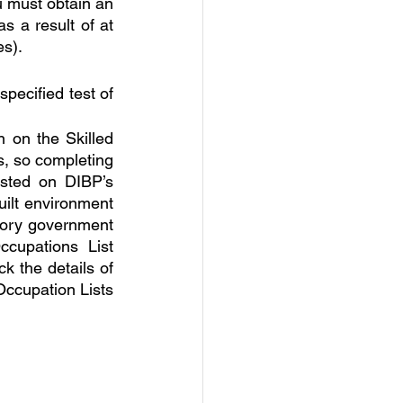
 must obtain an 
s a result of at 
es).
ecified test of 
 on the Skilled 
, so completing 
sted on DIBP’s 
ilt environment 
tory government 
upations List 
 the details of 
ccupation Lists 