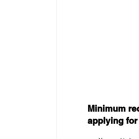
Minimum req
applying fo