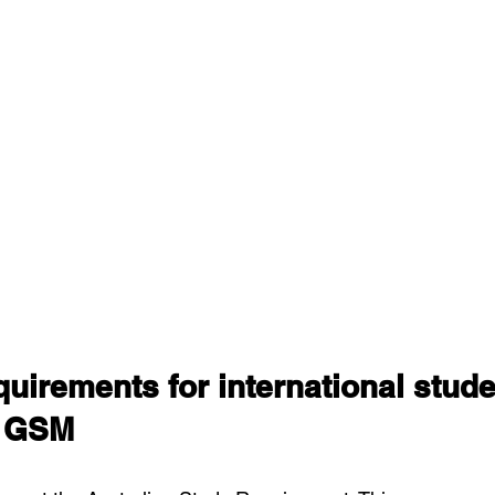
uirements for international stude
r GSM