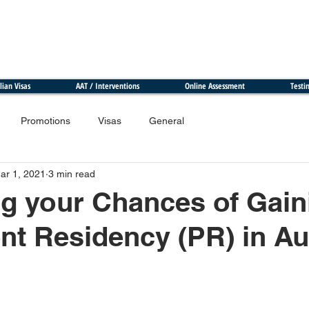
lian Visas
AAT / Interventions
Online Assessment
Testi
Promotions
Visas
General
ar 1, 2021
3 min read
g your Chances of Gain
t Residency (PR) in Aus