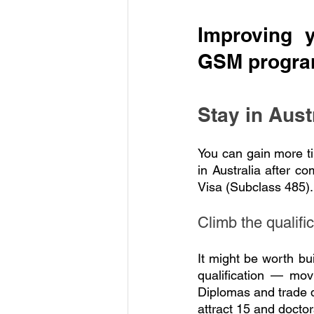
Improving 
GSM progr
Stay in Aust
You can gain more t
in Australia after c
Visa (Subclass 485). 
Climb the qualifi
It might be worth bu
qualification — mov
Diplomas and trade qu
attract 15 and doctor