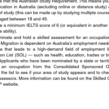
e met the Australian Study Requirement. This means you
ication in Australia (excluding online or distance study) a
of study (this can be made up by studying multiple cours
aged between 18 and 49.
 a minimum IELTS score of 6 (or equivalent in another sp
 ability).
inate and hold a skilled assessment for an occupation
 Migration is dependent on Australia’s employment needs
a that leads to a high-demand field of employment li
on List (SOL) — such as health, education, trades or bu
 Applicants who have been nominated by a state or terri
an occupation from the Consolidated Sponsored Occ
he list to see if your area of study appears and to check
ssessors. More information can be found on the Skilled O
P website.