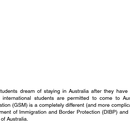
tudents dream of staying in Australia after they have 
 international students are permitted to come to Austr
ation (GSM) is a completely different (and more complicat
ment of Immigration and Border Protection (DIBP) and i
of Australia.