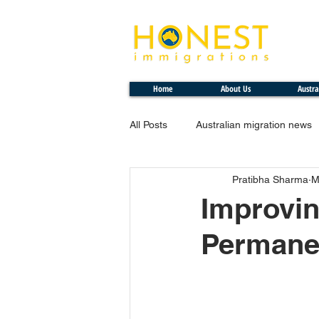
Professional. Transparent. Honest
Home
About Us
Austra
All Posts
Australian migration news
Pratibha Sharma
M
Improvin
Permanen