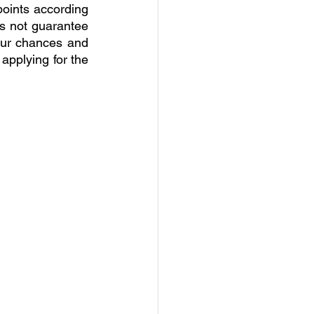
oints according 
es not guarantee 
ur chances and 
applying for the 