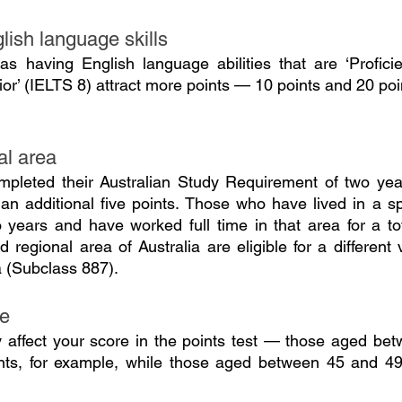
lish language skills
s having English language abilities that are ‘Proficie
ior’ (IELTS 8) attract more points — 10 points and 20 poi
al area
leted their Australian Study Requirement of two years
 an additional five points. Those who have lived in a sp
o years and have worked full time in that area for a tot
 regional area of Australia are eligible for a different
a (Subclass 887).
ge
y affect your score in the points test — those aged be
ts, for example, while those aged between 45 and 49 ar