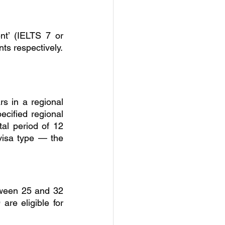
nt’ (IELTS 7 or 
nts respectively.
 in a regional 
ecified regional 
al period of 12 
 visa type — the 
tween 25 and 32 
e eligible for 