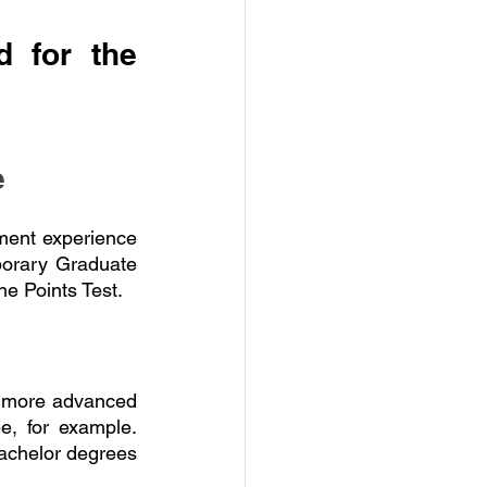
 for the 
e
ment experience 
porary Graduate 
he Points Test.
a more advanced 
, for example. 
bachelor degrees 