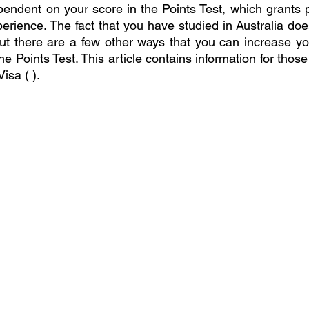
ndent on your score in the Points Test, which grants p
perience. The fact that you have studied in Australia do
ut there are a few other ways that you can increase yo
he Points Test. This article contains information for those 
isa ( ).