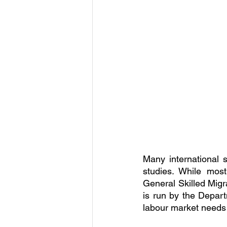
Many international s
studies. While most
General Skilled Migr
is run by the Depart
labour market needs 