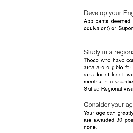
Develop your Eng
Applicants deemed a
equivalent) or ‘Super
Study in a region
Those who have comp
area are eligible for
area for at least tw
months in a specified
Skilled Regional Vis
Consider your a
Your age can greatl
are awarded 30 poin
none.