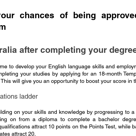
your chances of being approved
am
ralia after completing your degre
ime to develop your English language skills and employ
ompleting your studies by applying for an 18-month Tem
This will give you an opportunity to boost your score in t
cations ladder
ilding on your skills and knowledge by progressing to 
ing on from a diploma to complete a bachelor degree
alifications attract 10 points on the Points Test, while 
ates attract 20.