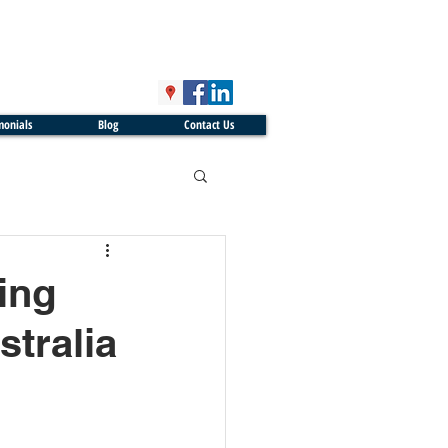
monials
Blog
Contact Us
ing
tralia