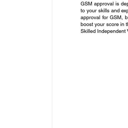
GSM approval is depe
to your skills and ex
approval for GSM, b
boost your score in t
Skilled Independent V