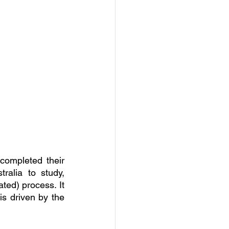
completed their 
alia to study, 
ed) process. It 
s driven by the 