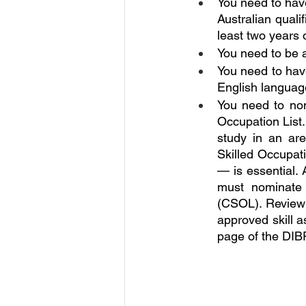
You need to hav
Australian qualif
least two years 
You need to be 
You need to have
English language
You need to nom
Occupation List.
study in an are
Skilled Occupati
— is essential.
must nominate 
(CSOL). Review t
approved skill a
page of the DIB