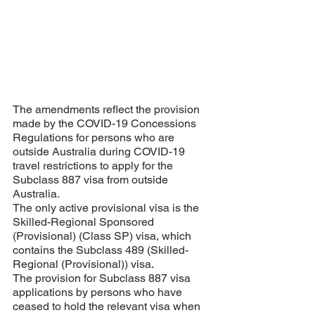
The amendments reflect the provision 
made by the COVID-19 Concessions 
Regulations for persons who are 
outside Australia during COVID-19 
travel restrictions to apply for the 
Subclass 887 visa from outside 
Australia. 
The only active provisional visa is the 
Skilled-Regional Sponsored 
(Provisional) (Class SP) visa, which 
contains the Subclass 489 (Skilled-
Regional (Provisional)) visa. 
The provision for Subclass 887 visa 
applications by persons who have 
ceased to hold the relevant visa when 