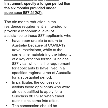
instrument, specify a longer period than 
the six months provided under 
subclause 887.212(2).
The six-month reduction in the 
residence requirement is intended to 
provide a reasonable level of 
assistance to those 887 applicants who
have been unable to return to 
Australia because of COVID-19 
travel restrictions, while at the 
same time maintaining the integrity 
of a key criterion for the Subclass 
887 visa, which is the requirement 
for applicants to have lived in a 
specified regional area of Australia 
for a substantial period. 
In particular, the concession 
assists those applicants who were 
almost qualified to apply for a 
Subclass 887 visa when travel 
restrictions came into effect. 
The concession should be 