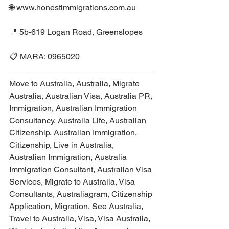
🌐 www.honestimmigrations.com.au
📍 5b-619 Logan Road, Greenslopes
📋 MARA: 0965020
Move to Australia, Australia, Migrate 
Australia, Australian Visa, Australia PR, 
Immigration, Australian Immigration 
Consultancy, Australia Life, Australian 
Citizenship, Australian Immigration, 
Citizenship, Live in Australia, 
Australian Immigration, Australia 
Immigration Consultant, Australian Visa 
Services, Migrate to Australia, Visa 
Consultants, Australiagram, Citizenship 
Application, Migration, See Australia, 
Travel to Australia, Visa, Visa Australia, 