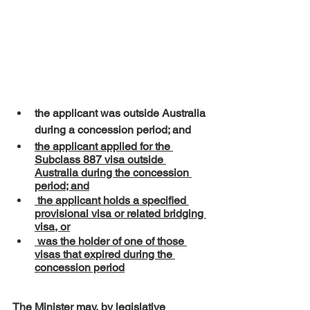
the applicant was outside Australia 
during a concession period; and
the applicant applied for the 
Subclass 887 visa outside 
Australia during the concession 
period; and
 the applicant holds a specified 
provisional visa or related bridging 
visa, or
 was the holder of one of those 
visas that expired during the 
concession period
The Minister may, by legislative 