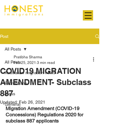
Professional. Transparent. Honest
Post
All Posts
Pratibha Sharma
All Posts
Feb 25, 2021
3 min read
COVID19 MIGRATION
Australian migration news
AMENDMENT- Subclass
Promotions
887
Visas
Updated:
Feb 26, 2021
General
Migration Amendment (COVID-19 
Concessions) Regulations 2020 for 
subclass 887 applicants