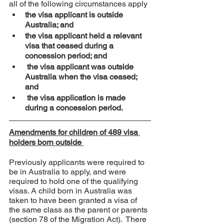
all of the following circumstances apply
the visa applicant is outside 
Australia; and
the visa applicant held a relevant 
visa that ceased during a 
concession period; and
 the visa applicant was outside 
Australia when the visa ceased; 
and
 the visa application is made 
during a concession period.
Amendments for children of 489 visa 
holders born outside 
Previously applicants were required to 
be in Australia to apply, and were 
required to hold one of the qualifying 
visas. A child born in Australia was 
taken to have been granted a visa of 
the same class as the parent or parents 
(section 78 of the Migration Act).  There 