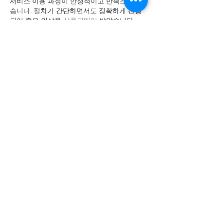
서비스 이용 과정이 안정적이고 만족스러웠
습니다. 절차가 간단하면서도 정확하게 진행
되어 좋은 인상을 
상품권매입
 받았습니다.
Like
kypudel
Jun 24
이용 과정이 간단하고 업무 설명이 명확해서 
부담 없이 시작할 수
유흥알바 
 관련 후기도 많
아 참고하기 좋았고 실제 근무 환경도 설명과 
비슷해 만족스러운 경험이었습니다.
Like
kypudel
Jun 18
예약부터 관리까지 전 과정이 매끄럽게 진행
되었습니다. 이용 후 긴장이 풀리고 몸의 균형
이 맞춰지는 듯한 느낌을 받아 
출장마사지
 만
족했습니다.