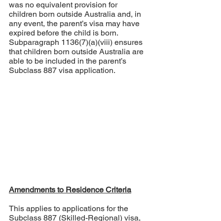
was no equivalent provision for 
children born outside Australia and, in 
any event, the parent’s visa may have 
expired before the child is born. 
Subparagraph 1136(7)(a)(viii) ensures 
that children born outside Australia are 
able to be included in the parent’s 
Subclass 887 visa application.
Amendments to Residence Criteria
This applies to applications for the 
Subclass 887 (Skilled-Regional) visa, 