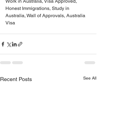
Work in Australia, Visa Approved, 
Honest Immigrations, Study in 
Australia, Wall of Approvals, Australia 
Visa
See All
Recent Posts