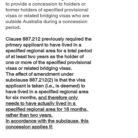
to provide a concession to holders or 
former holders of specified provisional 
visas or related bridging visas who are 
outside Australia during a concession 
period
.
Clause 887.212 previously required the 
primary applicant to have lived in a 
specified regional area for a total period 
of at least two years as the holder of 
one or more of the specified provisional 
visas or related bridging visas. 
The effect of amendment under 
subclause 887.212(2) is that the visa 
applicant is taken (i.e., is deemed) to 
have lived in a specified regional area 
for six months, 
and therefore only 
needs to have actually lived in a 
specified regional area for 18 months, 
rather than two years. 
In accordance with the subclause, this 
concession applies if: