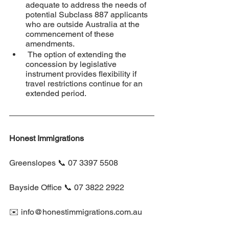
adequate to address the needs of 
potential Subclass 887 applicants 
who are outside Australia at the 
commencement of these 
amendments.
 The option of extending the 
concession by legislative 
instrument provides flexibility if 
travel restrictions continue for an 
extended period.
Honest Immigrations
Greenslopes 📞 07 3397 5508
Bayside Office 📞 07 3822 2922
✉️ info@honestimmigrations.com.au