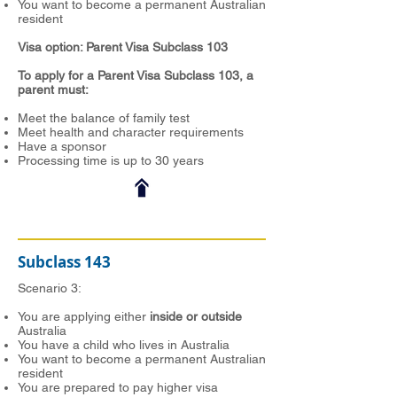
You want to become a permanent Australian
resident
Visa option: Parent Visa Subclass 103
To apply for a Parent Visa Subclass 103, a
parent must:
Meet the balance of family test
Meet health and character requirements
Have a sponsor
Processing time is up to 30 years
Subclass 143
Scenario 3:
You are applying either
inside or outside
Australia
You have a child who lives in Australia
You want to become a permanent Australian
resident
You are prepared to pay higher visa