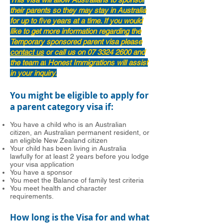
their parents so they may stay in Australia
for up to five years at a time. If you would
like to get more information regarding the
Temporary sponsored parent visa please
contact us
or call us on
07 3324 2600
and
the team at
Honest Immigrations
will assist
in your inquiry.
You might be eligible to apply for
a parent category visa if:
You have a child who is an Australian
citizen, an Australian permanent resident, or
an eligible New Zealand citizen
Your child has been living in Australia
lawfully for at least 2 years before you lodge
your visa application
You have a sponsor
You meet the Balance of family test criteria
You meet health and character
requirements.
How long is the Visa for and what