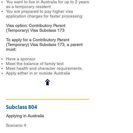
You want to live in Australia for up to 2 years
as a temporary resident
You are prepared to pay higher visa
application charges for faster processing
Visa option: Contributory Parent
(Temporary) Visa Subclass 173
To apply for a Contributory Parent
(Temporary) Visa Subclass 173, a parent
must:
Have a sponsor
Meet the balance of family test
Meet health and character requirements.
Apply either in or outside Australia
Subclass 804
Applying in Australia
Scenario 4: