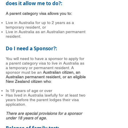
does it allow me to do?:
A parent category visa allows you to:
Live in Australia for up to 2 years as a
temporary resident, or
Live in Australia as an Australian permanent
resident.
Do I need a Sponsor?:
You will need to have a sponsor to apply for
a parent category visa to live in Australia as
a temporary or permanent resident. A
sponsor must be an
Australian citizen, an
Australian permanent resident, or an eligible
New Zealand citizen who
:
Is 18 years of age or over
Has lived in Australia lawfully for at least two
years before the parent lodges their visa
application.
There are special provisions for a sponsor
under 18 years of age.