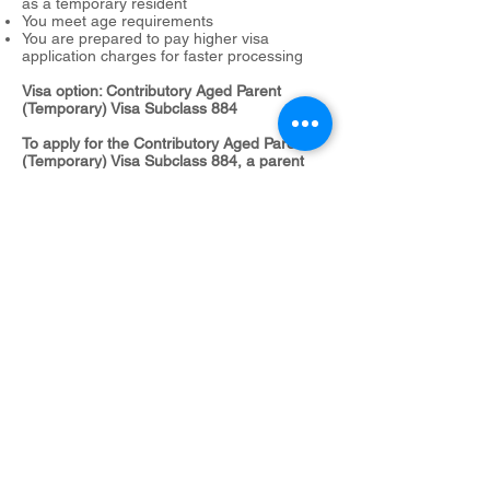
as a temporary resident
You meet age requirements
You are prepared to pay higher visa
application charges for faster processing
Visa option: Contributory Aged Parent
(Temporary) Visa Subclass 884
To apply for the Contributory Aged Parent
(Temporary) Visa Subclass 884, a parent
must:
meet age requirements
meet the balance-of-family test
have a sponsor.
Subclass 864
Scenario 6:
You are applying in Australia
You have a child who lives in Australia and
you want to become a permanent Australian
resident
You meet age requirements