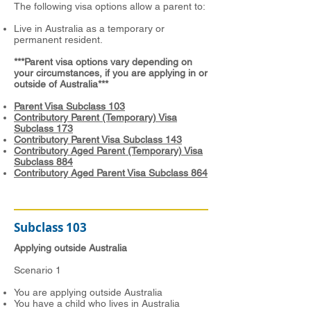
The following visa options allow a parent to:
Live in Australia as a temporary or
permanent resident.
***Parent visa options vary depending on
your circumstances, if you are applying in or
outside of Australia***
Parent Visa Subclass 103
Contributory Parent (Temporary) Visa
Subclass 173
Contributory Parent Visa Subclass 143
Contributory Aged Parent (Temporary) Visa
Subclass 884
Contributory Aged Parent Visa Subclass 864
Subclass 103
Applying outside Australia
Scenario 1
You are applying outside Australia
You have a child who lives in Australia