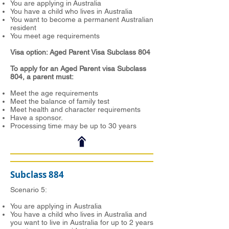
You are applying in Australia
You have a child who lives in Australia
You want to become a permanent Australian
resident
You meet age requirements
Visa option: Aged Parent Visa Subclass 804
To apply for an Aged Parent visa Subclass
804, a parent must:
Meet the age requirements
Meet the balance of family test
Meet health and character requirements
Have a sponsor.
Processing time may be up to 30 years
Subclass 884
Scenario 5:
You are applying in Australia
You have a child who lives in Australia and
you want to live in Australia for up to 2 years