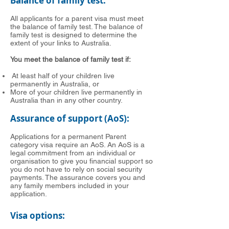
Balance of family test:
All applicants for a parent visa must meet
the balance of family test. The balance of
family test is designed to determine the
extent of your links to Australia.
You meet the balance of family test if:
At least half of your children live
permanently in Australia, or
More of your children live permanently in
Australia than in any other country.
Assurance of support (AoS):
Applications for a permanent Parent
category visa require an AoS. An AoS is a
legal commitment from an individual or
organisation to give you financial support so
you do not have to rely on social security
payments. The assurance covers you and
any family members included in your
application.
Visa options: