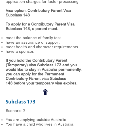
application charges for faster processing
Visa option: Contributory Parent Visa
Subclass 143
To apply for a Contributory Parent Visa
Subclass 143, a parent must:
meet the balance of family test
have an assurance of support
meet health and character requirements
have a sponsor.
If you hold the Contributory Parent
(Temporary) visa Subclass 173 and you
would like to stay in Australia permanently,
you can apply for the Permanent
Contributory Parent visa Subclass
143 before your temporary visa expires.
Subclass 173
Scenario 2:
You are applying
outside
Australia
You have a child who lives in Australia