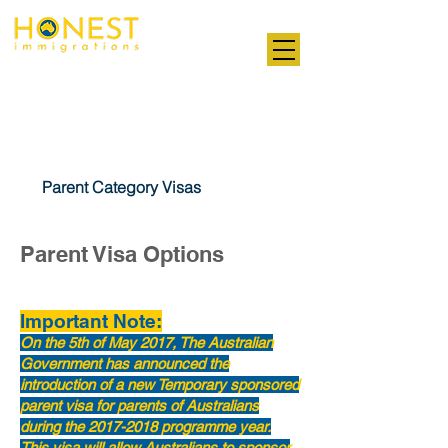
Professional. Transparent. Honest
Parent Visas
Parent Category Visas
Parent Visa Options
Important Note:
On the 5th of May 2017, The Australian
Government has announced the
introduction of a new Temporary sponsored
parent visa for parents of Australians
during the
2017-2018
programme year.
This visa will allow Australians to sponsor