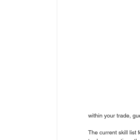
within your trade, g
The current skill lis