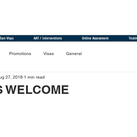
lian Visas
AAT / Interventions
Online Assessment
Testi
Promotions
Visas
General
ug 27, 2018
1 min read
S WELCOME