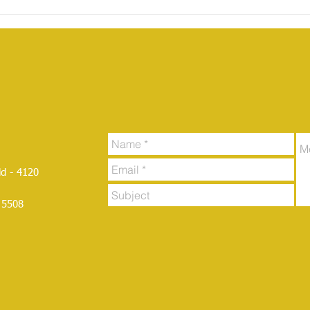
d - 4120
 5508