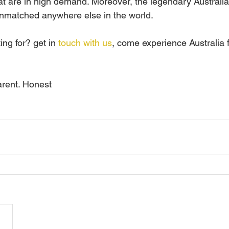
at are in high demand. Moreover, the legendary Australia
 unmatched anywhere else in the world.
ng for? get in 
touch with us
, come experience Australia f
arent. Honest