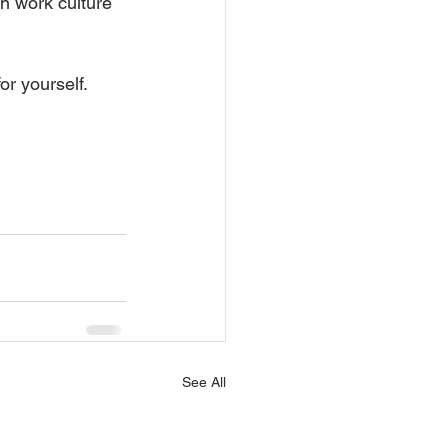
n work culture 
or yourself.
See All