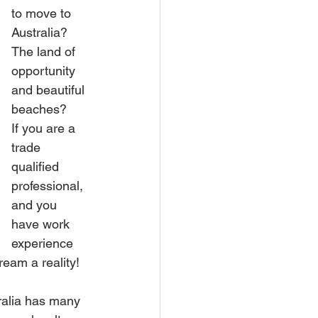
to move to 
Australia? 
The land of 
opportunity 
and beautiful 
beaches?
If you are a 
trade 
qualified 
professional, 
and you 
have work 
experience 
eam a reality!
tralia has many 