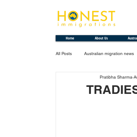
Professional. Transparent. Honest
Home
About Us
Austra
All Posts
Australian migration news
Pratibha Sharma
A
TRADIE