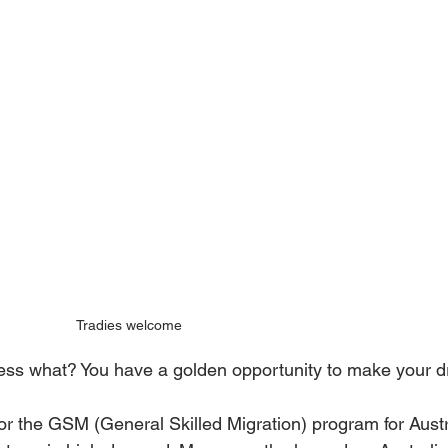
Tradies welcome
uess what? You have a golden opportunity to make your dr
t for the GSM (General Skilled Migration) program for Aus