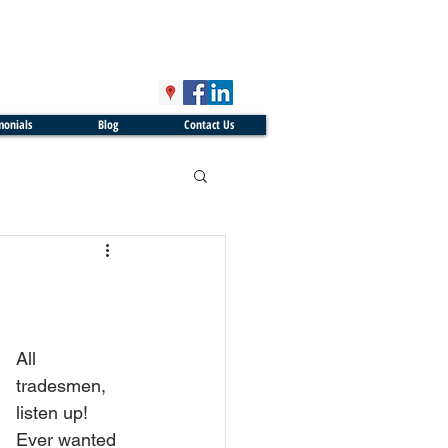
monials
Blog
Contact Us
All 
tradesmen, 
listen up! 
Ever wanted 