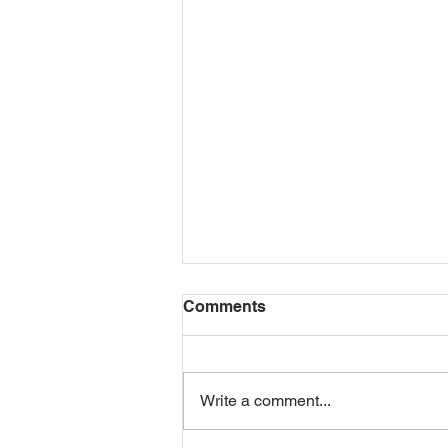
Comments
THANK YOU!
Write a comment...