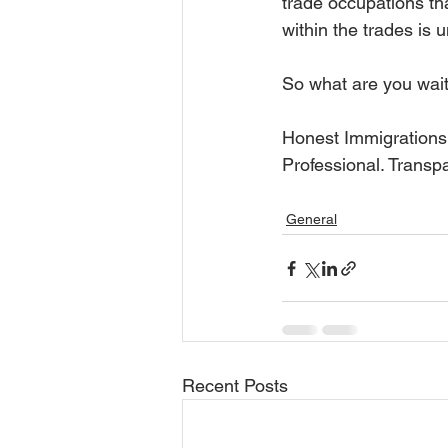
trade occupations th
within the trades is
So what are you waiti
Honest Immigrations
Professional. Transp
General
Recent Posts