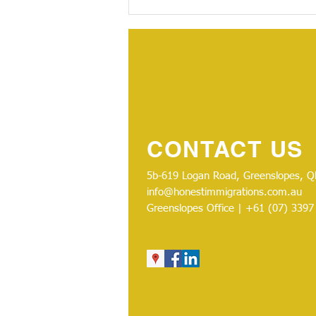
CONTACT US
5b-619 Logan Road, Greenslopes, Ql
info@honestimmigrations.com.au
Greenslopes Office | +61 (07)
3397