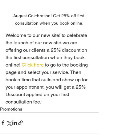
August Celebration! Get 25% off first 
consultation when you book online.
Welcome to our new site! to celebrate 
the launch of our new site we are 
offering our clients a 25% discount on 
the first consultation when they book 
online! 
Click here
 to go to the booking 
page and select your service. Then 
book a time that suits and show up for 
your appointment, you will get a 25% 
Discount applied on your first 
consultation fee.
Promotions