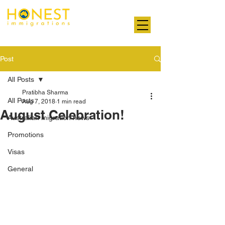
Professional. Transparent. Honest
Post
All Posts
Pratibha Sharma
All Posts
Aug 7, 2018
1 min read
August Celebration!
Australian migration news
Promotions
Visas
General