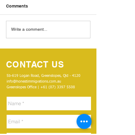
Comments
THANK YOU!
Write a comment...
CONTACT US
5b-619 Logan Road, Greenslopes, Qld - 4120
info@honestimmigrations.com.au
Greenslopes Office | +61 (07)
3397 5508