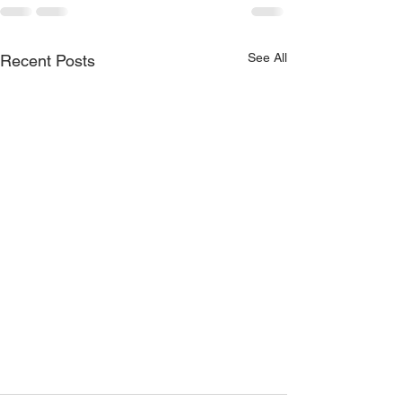
See All
Recent Posts